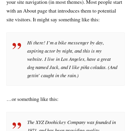
your site navigation (in most themes). Most people start
with an About page that introduces them to potential
site visitors. It might say something like this:
Hi there! I’m a bike messenger by day,
aspiring actor by night, and this is my
website. I live in Los Angeles, have a great
dog named Jack, and I like piña coladas. (And
gettin’ caught in the rain.)
…or something like this:
The XYZ Doohickey Company was founded in
1971, and has been providing quality