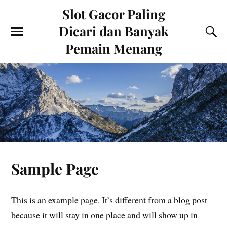
Slot Gacor Paling
Dicari dan Banyak
Pemain Menang
Sample Page
This is an example page. It’s different from a blog post
because it will stay in one place and will show up in